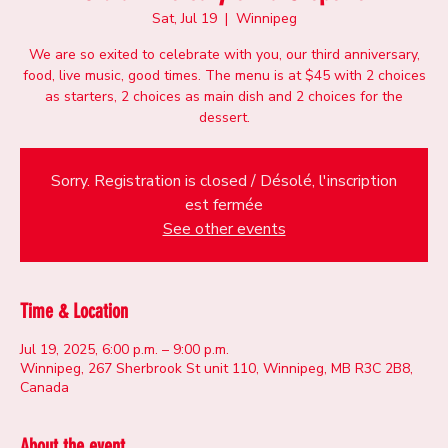
Sat, Jul 19
  |  
Winnipeg
We are so exited to celebrate with you, our third anniversary,
food, live music, good times. The menu is at $45 with 2 choices
as starters, 2 choices as main dish and 2 choices for the
dessert.
Sorry. Registration is closed / Désolé, l'inscription
est fermée
See other events
Time & Location
Jul 19, 2025, 6:00 p.m. – 9:00 p.m.
Winnipeg, 267 Sherbrook St unit 110, Winnipeg, MB R3C 2B8,
Canada
About the event