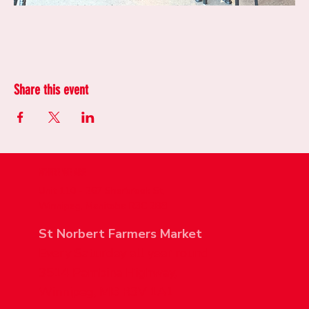
Share this event
WHERE WE ARE
Unit 110 - 267 Sherbrook St,
Winnipeg, Manitoba R3C 2B8
St Norbert Farmers Market
Every Saturday all year round
3514 Pembina Highway,
Winnipeg, MB R3V 1A1