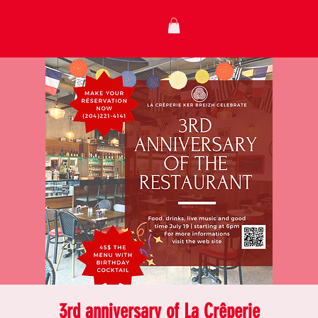
3rd anniversary of La Crêperie