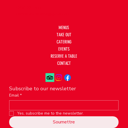
(204) 221-4141
kerbreizhcreperie@gmail.com
MENUS
TAKE OUT
CATERING
EVENTS
RESERVE A TABLE
CONTACT
Subscribe to our newsletter
Email
*
Yes, subscribe me to the newsletter.
Soumettre