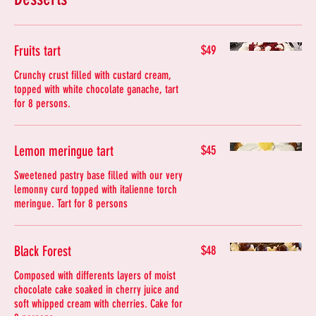
Fruits tart
$49
Crunchy crust filled with custard cream,
topped with white chocolate ganache, tart
for 8 persons.
Lemon meringue tart
$45
Sweetened pastry base filled with our very
lemonny curd topped with italienne torch
meringue. Tart for 8 persons
Black Forest
$48
Composed with differents layers of moist
chocolate cake soaked in cherry juice and
soft whipped cream with cherries. Cake for