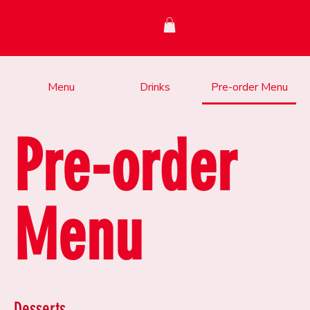
Menu
Drinks
Pre-order Menu
Pre-order
Menu
Desserts