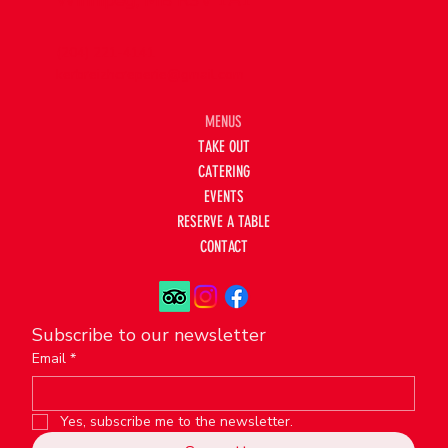
Winnipeg, MB R3V 1A1
(204) 221-4141
kerbreizhcreperie@gmail.com
MENUS
TAKE OUT
CATERING
EVENTS
RESERVE A TABLE
CONTACT
Subscribe to our newsletter
Email
*
Yes, subscribe me to the newsletter.