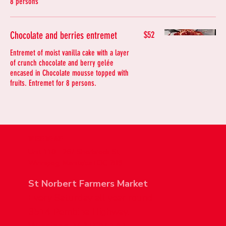
8 persons
Chocolate and berries entremet
$52
Entremet of moist vanilla cake with a layer
of crunch chocolate and berry gelée
encased in Chocolate mousse topped with
fruits. Entremet for 8 persons.
WHERE WE ARE
Unit 110 - 267 Sherbrook St,
Winnipeg, Manitoba R3C 2B8
St Norbert Farmers Market
Every Saturday all year round
3514 Pembina Highway,